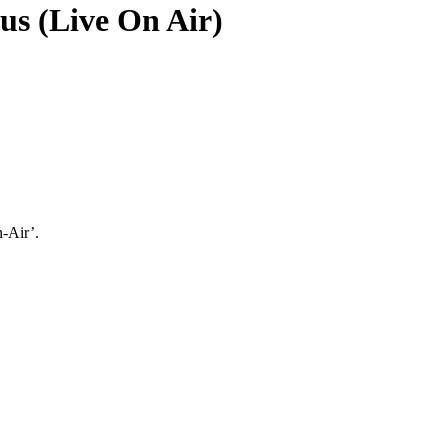
s (Live On Air)
-Air’.