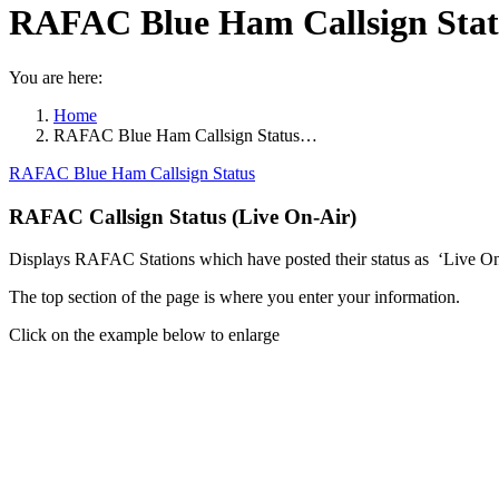
RAFAC Blue Ham Callsign Statu
You are here:
Home
RAFAC Blue Ham Callsign Status…
RAFAC Blue Ham Callsign Status
RAFAC Callsign Status (Live On-Air)
Displays RAFAC Stations which have posted their status as ‘Live On
The top section of the page is where you enter your information.
Click on the example below to enlarge