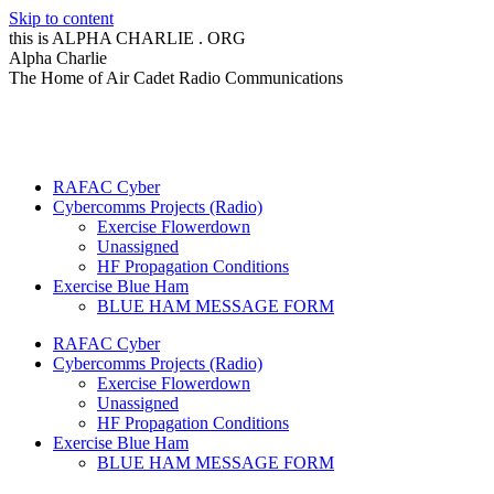
Skip to content
this is ALPHA CHARLIE . ORG
Alpha Charlie
The Home of Air Cadet Radio Communications
RAFAC Cyber
Cybercomms Projects (Radio)
Exercise Flowerdown
Unassigned
HF Propagation Conditions
Exercise Blue Ham
BLUE HAM MESSAGE FORM
RAFAC Cyber
Cybercomms Projects (Radio)
Exercise Flowerdown
Unassigned
HF Propagation Conditions
Exercise Blue Ham
BLUE HAM MESSAGE FORM